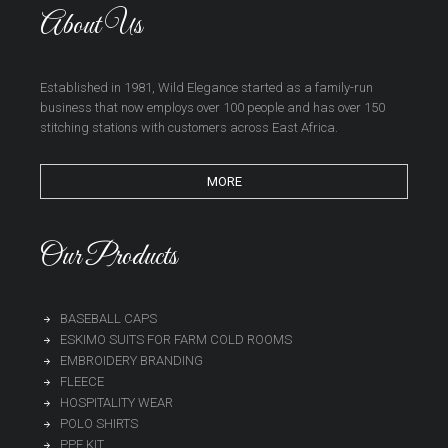
About Us
Established in 1981, Wild Elegance started as a family-run
business that now employs over 100 people and has over 150
stitching stations with customers across East Africa.
MORE
Our Products
BASEBALL CAPS
ESKIMO SUITS FOR FARM COLD ROOMS
EMBROIDERY BRANDING
FLEECE
HOSPITALITY WEAR
POLO SHIRTS
PPE KIT