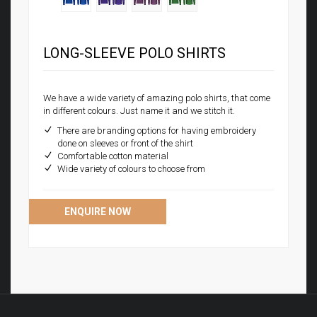
LONG-SLEEVE POLO SHIRTS
We have a wide variety of amazing polo shirts, that come
in different colours. Just name it and we stitch it.
There are branding options for having embroidery
done on sleeves or front of the shirt
Comfortable cotton material
Wide variety of colours to choose from
ENQUIRE NOW