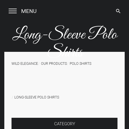
MENU
Long-Sleeve Polo
Shirts
WILD ELEGANCE
OUR PRODUCTS
POLO SHIRTS
LONG-SLEEVE POLO SHIRTS
CATEGORY