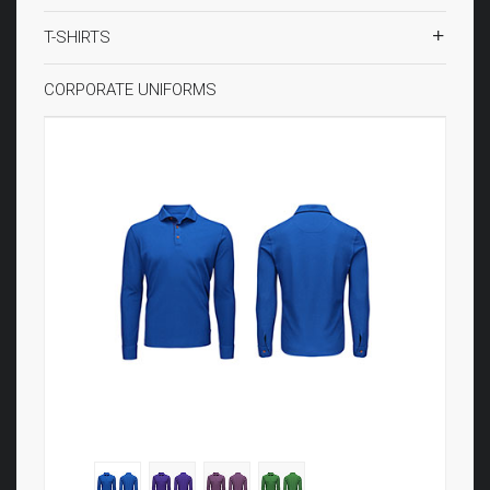
T-SHIRTS
CORPORATE UNIFORMS