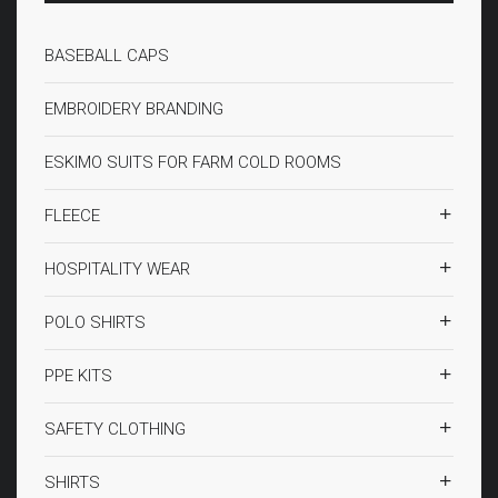
BASEBALL CAPS
EMBROIDERY BRANDING
ESKIMO SUITS FOR FARM COLD ROOMS
FLEECE
HOSPITALITY WEAR
POLO SHIRTS
PPE KITS
SAFETY CLOTHING
SHIRTS