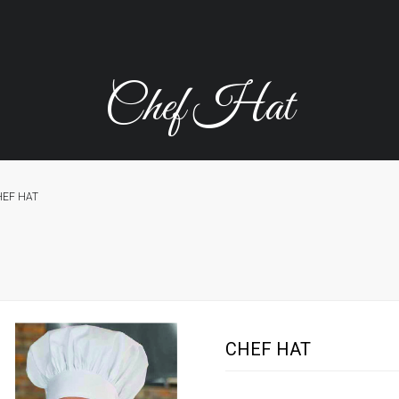
Chef Hat
HEF HAT
CHEF HAT