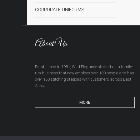
CORPORATE UNIFORMS
About Us
Established in 1981, Wild Elegance started as a family-
run business that now employs over 100 people and has
over 150 stitching stations with customers across East
Africa.
MORE