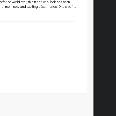
efs the world over, this traditional look has been
mpliment new and exciting décor trends. One size fits