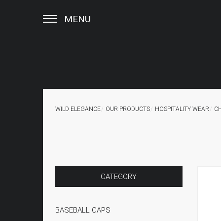
MENU
WILD ELEGANCE
OUR PRODUCTS
HOSPITALITY WEAR
C
CATEGORY
BASEBALL CAPS