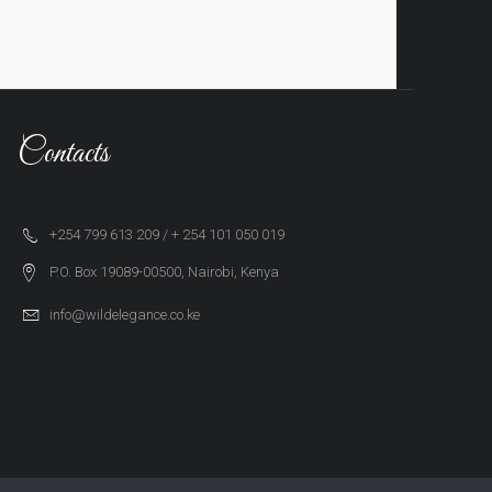
Contacts
+254 799 613 209 / + 254 101 050 019
P.O. Box 19089-00500, Nairobi, Kenya
info@wildelegance.co.ke