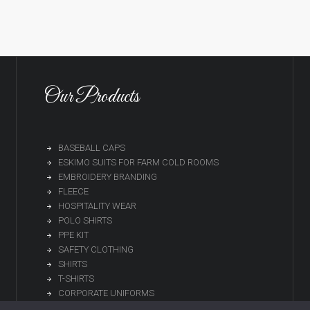
Our Products
BASEBALL CAPS
ESKIMO SUITS FOR FARM COLD ROOMS
EMBROIDERY BRANDING
FLEECE
HOSPITALITY WEAR
POLO SHIRTS
PPE KIT
SAFETY CLOTHING
SHIRTS
T-SHIRTS
CORPORATE UNIFORMS