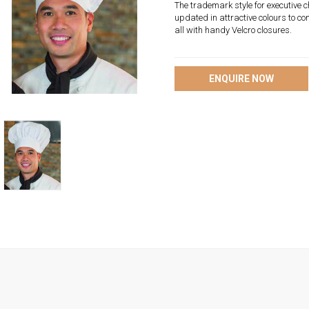
The trademark style for executive ch
updated in attractive colours to co
all with handy Velcro closures.
ENQUIRE NOW