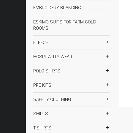
EMBROIDERY BRANDING
ESKIMO SUITS FOR FARM COLD
ROOMS
FLEECE
HOSPITALITY WEAR
POLO SHIRTS
PPE KITS
SAFETY CLOTHING
SHIRTS
T-SHIRTS